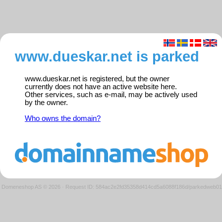
www.dueskar.net is parked
www.dueskar.net is registered, but the owner
currently does not have an active website here.
Other services, such as e-mail, may be actively used
by the owner.
Who owns the domain?
Domeneshop AS © 2026
·
Request ID: 584ac2e2fd35358d414cd5a6088f186d/parkedweb01